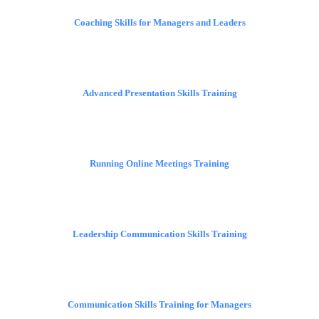
Coaching Skills for Managers and Leaders
Advanced Presentation Skills Training
Running Online Meetings Training
Leadership Communication Skills Training
Communication Skills Training for Managers