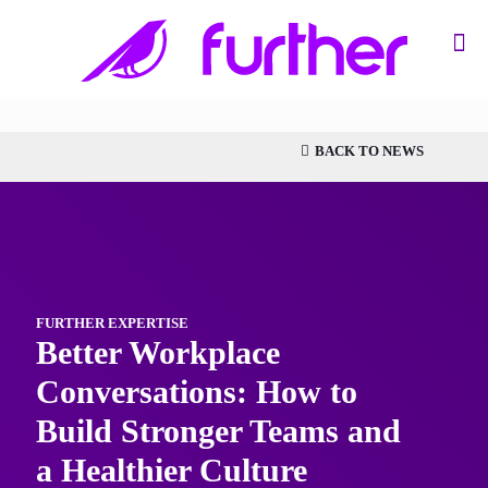
BACK TO NEWS
FURTHER EXPERTISE
Better Workplace
Conversations: How to
Build Stronger Teams and
a Healthier Culture