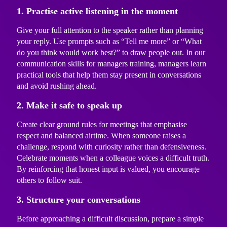
1. Practise active listening in the moment
Give your full attention to the speaker rather than planning
your reply. Use prompts such as “Tell me more” or “What
do you think would work best?” to draw people out. In our
communication skills for managers training
, managers learn
practical tools that help them stay present in conversations
and avoid rushing ahead.
2. Make it safe to speak up
Create clear ground rules for meetings that emphasise
respect and balanced airtime. When someone raises a
challenge, respond with curiosity rather than defensiveness.
Celebrate moments when a colleague voices a difficult truth.
By reinforcing that honest input is valued, you encourage
others to follow suit.
3. Structure your conversations
Before approaching a difficult discussion, prepare a simple