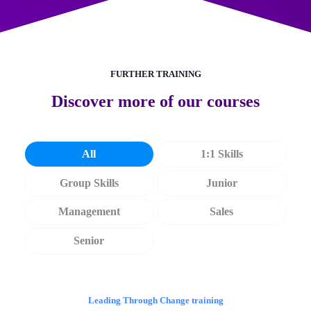
FURTHER TRAINING
Discover more of our courses
All
1:1 Skills
Group Skills
Junior
Management
Sales
Senior
Leading Through Change training