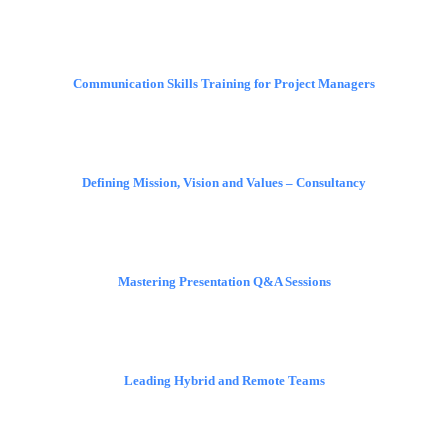
Communication Skills Training for Project Managers
Defining Mission, Vision and Values – Consultancy
Mastering Presentation Q&A Sessions
Leading Hybrid and Remote Teams