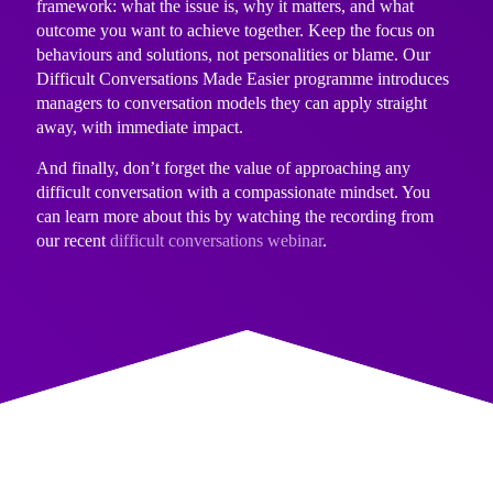
framework: what the issue is, why it matters, and what
outcome you want to achieve together. Keep the focus on
behaviours and solutions, not personalities or blame. Our
Difficult Conversations Made Easier programme
introduces
managers to conversation models they can apply straight
away, with immediate impact.
And finally, don’t forget the value of approaching any
difficult conversation with a compassionate mindset. You
can learn more about this by watching the recording from
our recent
difficult conversations webinar
.
BE A TEAM PLAYER