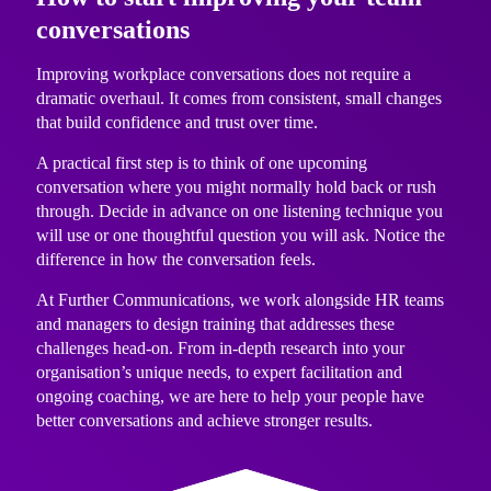
conversations
Improving workplace conversations does not require a
dramatic overhaul. It comes from consistent, small changes
that build confidence and trust over time.
A practical first step is to think of one upcoming
conversation where you might normally hold back or rush
through. Decide in advance on one listening technique you
will use or one thoughtful question you will ask. Notice the
difference in how the conversation feels.
At Further Communications, we work alongside HR teams
and managers to design training that addresses these
challenges head-on. From in-depth research into your
organisation’s unique needs, to expert facilitation and
ongoing coaching, we are here to help your people have
better conversations and achieve stronger results.