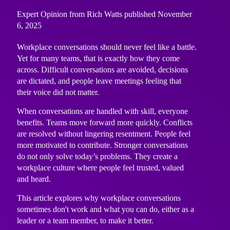
Expert Opinion from Rich Watts published November
6, 2025
Workplace conversations should never feel like a battle.
Yet for many teams, that is exactly how they come
across. Difficult conversations are avoided, decisions
are dictated, and people leave meetings feeling that
their voice did not matter.
When conversations are handled with skill, everyone
benefits. Teams move forward more quickly. Conflicts
are resolved without lingering resentment. People feel
more motivated to contribute. Stronger conversations
do not only solve today’s problems. They create a
workplace culture where people feel trusted, valued
and heard.
This article explores why workplace conversations
sometimes don't work and what you can do, either as a
leader or a team member, to make it better.