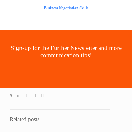
Business Negotiation Skills
Sign-up for the Further Newsletter and more
communication tips!
Join the Newsletter
Share
Related posts