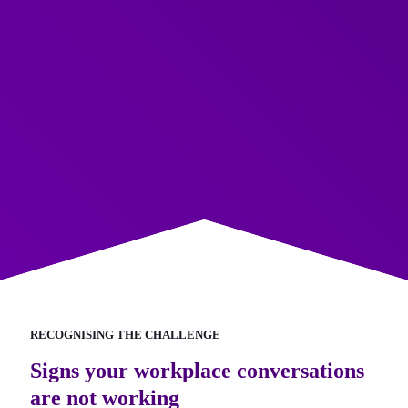
RECOGNISING THE CHALLENGE
Signs your workplace conversations
are not working