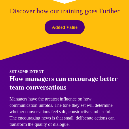
Discover how our training goes Further
Added Value
SET SOME INTENT
How managers can encourage better
team conversations
Managers have the greatest influence on how
communication unfolds. The tone they set will determine
whether conversations feel safe, constructive and useful.
The encouraging news is that small, deliberate actions can
transform the quality of dialogue.