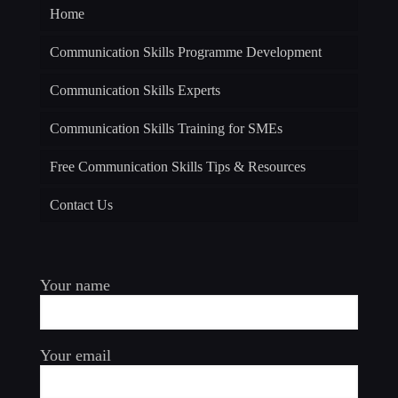
Home
Communication Skills Programme Development
Communication Skills Experts
Communication Skills Training for SMEs
Free Communication Skills Tips & Resources
Contact Us
Your name
Your email