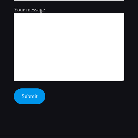
Your message