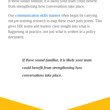
If these sound familiar, it is likely your team could benefit
from strengthening how conversations take place.
Our
communication skills trainers
often begin by carrying
out pre-training research to map these exact pain points. This
gives HR teams and leaders clear insight into what is
happening in practice, not just what is written in a policy
document.
If these sound familiar, it is likely your team
could benefit from strengthening how
conversations take place.