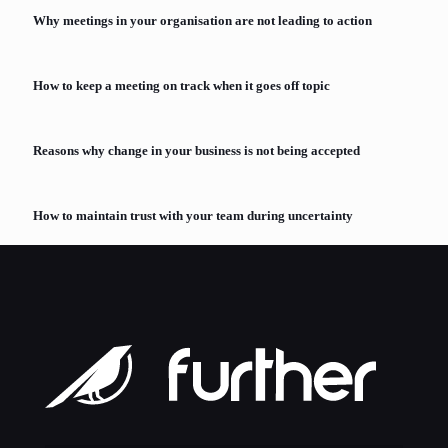
Why meetings in your organisation are not leading to action
How to keep a meeting on track when it goes off topic
Reasons why change in your business is not being accepted
How to maintain trust with your team during uncertainty