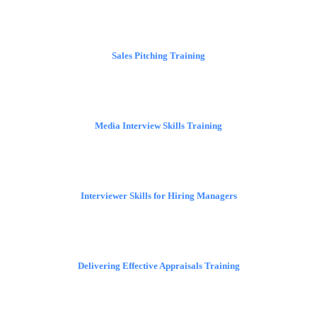
Sales Pitching Training
Media Interview Skills Training
Interviewer Skills for Hiring Managers
Delivering Effective Appraisals Training