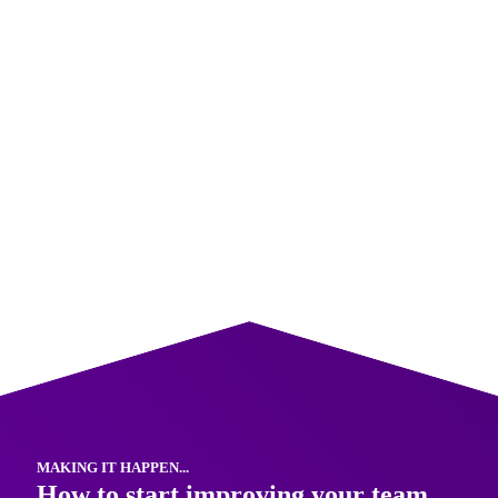
3. Share feedback constructively
Use a simple structure such as “I noticed… the impact
was… next time it might help if…” Feedback that is timely
and specific feels supportive rather than personal.
Our
team communication training
gives team members
practical strategies for building influence and contributing
more effectively, even without a formal leadership role.
MAKING IT HAPPEN...
How to start improving your team