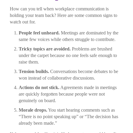
How can you tell when workplace communication is
holding your team back? Here are some common signs to
watch out for.
People feel unheard.
Meetings are dominated by the
same few voices while others struggle to contribute.
Tricky topics are avoided.
Problems are brushed
under the carpet because no one feels safe enough to
raise them.
Tension builds.
Conversations become debates to be
won instead of collaborative discussions.
Actions do not stick.
Agreements made in meetings
are quickly forgotten because people were not
genuinely on board.
Morale drops.
You start hearing comments such as
“There is no point speaking up” or “The decision has
already been made.”