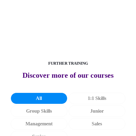
Discover more about measurement
FURTHER TRAINING
Discover more of our courses
All
1:1 Skills
Group Skills
Junior
Management
Sales