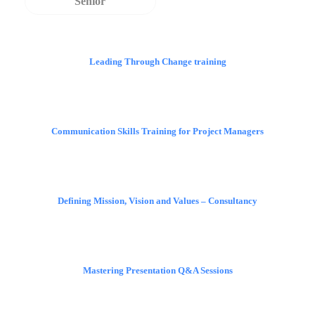
Senior
Leading Through Change training
Communication Skills Training for Project Managers
Defining Mission, Vision and Values – Consultancy
Mastering Presentation Q&A Sessions