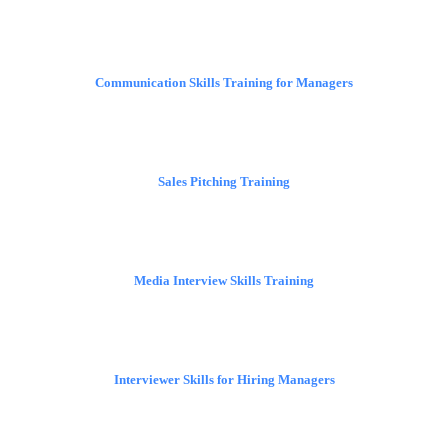
Communication Skills Training for Managers
Sales Pitching Training
Media Interview Skills Training
Interviewer Skills for Hiring Managers