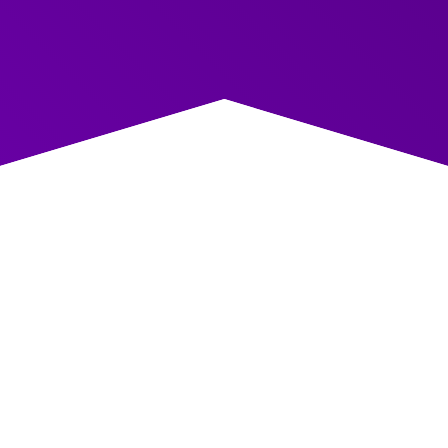
COVERED
Course Content: Coaching Skills for
Managers and Leaders
Delivered across three interactive workshops, our
programme builds knowledge, confidence, and practical
ability to coach in everyday work.
Workshop One – Strong Foundations