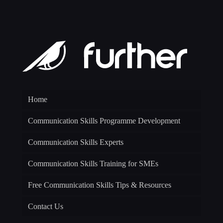
Home
Communication Skills Programme Development
Communication Skills Experts
Communication Skills Training for SMEs
Free Communication Skills Tips & Resources
Contact Us