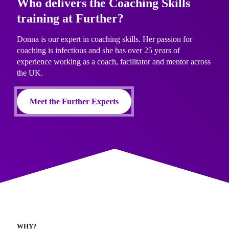
Who delivers the Coaching Skills
training at Further?
Donna is our expert in coaching skills. Her passion for
coaching is infectious and she has over 25 years of
experience working as a coach, facilitator and mentor across
the UK.
Meet the Further Experts
WHY?