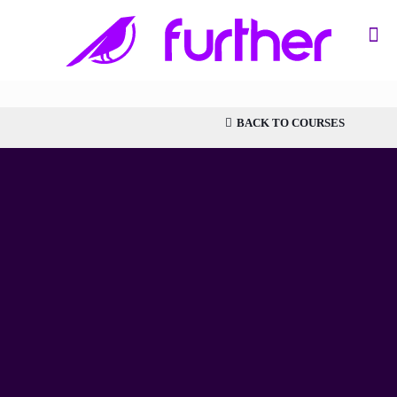
BACK TO COURSES
TRAINING
Coaching Skills for
Managers and
Leaders