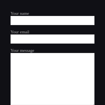
Your name
Your email
Your message