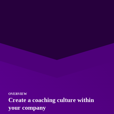
Give your people the skills to support, develop and
empower those around them and achieve great results.
The Training
OVERVIEW
Create a coaching culture within
your company