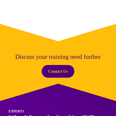
wellbeing across your organisation.
Discuss your training need further
Contact Us
EXPERTS