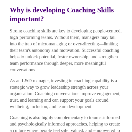
Why is developing Coaching Skills
important?
Strong coaching skills are key to developing people-centred,
high-performing teams. Without them, managers may fall
into the trap of micromanaging or over-directing—limiting
their team's autonomy and motivation. Successful coaching
helps to unlock potential, foster ownership, and strengthen
team performance through deeper, more meaningful
conversations.
As an L&D manager, investing in coaching capability is a
strategic way to grow leadership strength across your
organisation. Coaching conversations improve engagement,
trust, and learning and can support your goals around
wellbeing, inclusion, and team development.
Coaching is also highly complementary to trauma-informed
and psychologically informed approaches, helping to create
a culture where people feel safe, valued, and empowered to