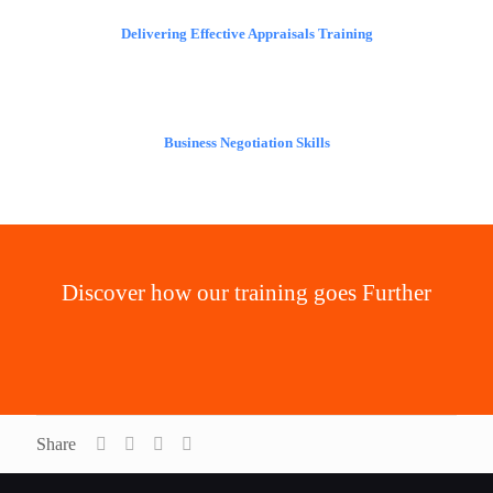
Delivering Effective Appraisals Training
Business Negotiation Skills
Discover how our training goes Further
Our Added Value
Share