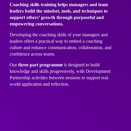
Coaching skills training helps managers and team
leaders build the mindset, tools, and techniques to
support others’ growth through purposeful and
empowering conversations.
Developing the coaching skills of your managers and
leaders offers a practical way to embed a coaching
culture and enhance communication, collaboration, and
confidence across teams.
Our
three-part programme
is designed to build
knowledge and skills progressively, with Development
Partnership activities between sessions to support real-
world application and reflection.