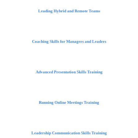
Leading Hybrid and Remote Teams
Coaching Skills for Managers and Leaders
Advanced Presentation Skills Training
Running Online Meetings Training
Leadership Communication Skills Training