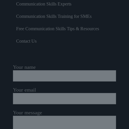
Communication Skills Experts
Communication Skills Training for SMEs
Free Communication Skills Tips & Resources
Contact Us
Your name
Your email
Your message