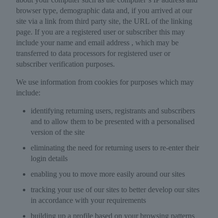
browser type, demographic data and, if you arrived at our
site via a link from third party site, the URL of the linking
page. If you are a registered user or subscriber this may
include your name and email address , which may be
transferred to data processors for registered user or
subscriber verification purposes.
We use information from cookies for purposes which may
include:
identifying returning users, registrants and subscribers
and to allow them to be presented with a personalised
version of the site
eliminating the need for returning users to re-enter their
login details
enabling you to move more easily around our sites
tracking your use of our sites to better develop our sites
in accordance with your requirements
building up a profile based on your browsing patterns