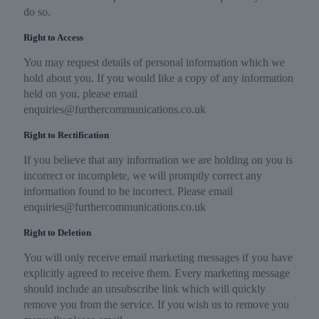
do so.
Right to Access
You may request details of personal information which we
hold about you. If you would like a copy of any information
held on you, please email
enquiries@furthercommunications.co.uk
Right to Rectification
If you believe that any information we are holding on you is
incorrect or incomplete, we will promptly correct any
information found to be incorrect. Please email
enquiries@furthercommunications.co.uk
Right to Deletion
You will only receive email marketing messages if you have
explicitly agreed to receive them. Every marketing message
should include an unsubscribe link which will quickly
remove you from the service. If you wish us to remove you