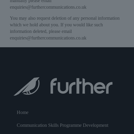
manually please email
enquiries@furthercommunications.co.uk
You may also request deletion of any personal information
which we hold about you. If you would like such
information deleted, please email
enquiries@furthercommunications.co.uk
Home
Communication Skills Programme Development