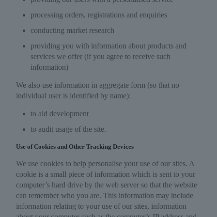
processing orders, registrations and enquiries
conducting market research
providing you with information about products and
services we offer (if you agree to receive such
information)
We also use information in aggregate form (so that no
individual user is identified by name):
to aid development
to audit usage of the site.
Use of Cookies and Other Tracking Devices
We use cookies to help personalise your use of our sites. A
cookie is a small piece of information which is sent to your
computer’s hard drive by the web server so that the website
can remember who you are. This information may include
information relating to your use of our sites, information
about your computer such as the computer’s IP address and