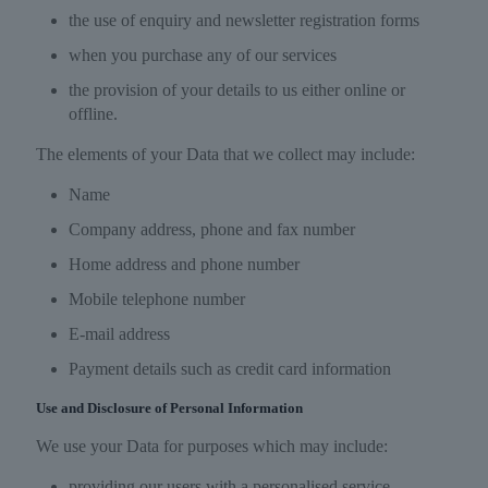
the use of enquiry and newsletter registration forms
when you purchase any of our services
the provision of your details to us either online or
offline.
The elements of your Data that we collect may include:
Name
Company address, phone and fax number
Home address and phone number
Mobile telephone number
E-mail address
Payment details such as credit card information
Use and Disclosure of Personal Information
We use your Data for purposes which may include:
providing our users with a personalised service