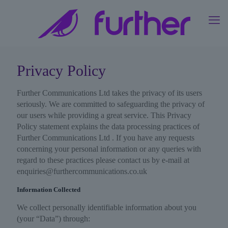
Privacy Policy
Further Communications Ltd takes the privacy of its users
seriously. We are committed to safeguarding the privacy of
our users while providing a great service. This Privacy
Policy statement explains the data processing practices of
Further Communications Ltd . If you have any requests
concerning your personal information or any queries with
regard to these practices please contact us by e-mail at
enquiries@furthercommunications.co.uk
Information Collected
We collect personally identifiable information about you
(your “Data”) through: