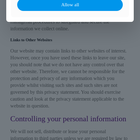
We are committed to ensuring that your information is
Allow all
secure. To prevent unauthorised access or disclosure, we
have put in place suitable physical, electronic and
managerial procedures to safeguard and secure the
information we collect online.
Links to Other Websites
Our website may contain links to other websites of interest.
However, once you have used these links to leave our site,
you should note that we do not have any control over that
other website. Therefore, we cannot be responsible for the
protection and privacy of any information which you
provide whilst visiting such sites and such sites are not
governed by this privacy statement. You should exercise
caution and look at the privacy statement applicable to the
website in question.
Controlling your personal information
We will not sell, distribute or lease your personal
information to third parties unless we are required by law to