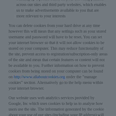
across our sites and third party websites, which enables
us to make advertisements available to you that are
more relevant to your interests
You can delete cookies from your hard drive at any time
however this will mean that any settings such as your stored
username and password will have to be reset. You can set
your internet browser so that it will not allow cookies to be
stored on your computer. This may reduce functionality of
the site, prevent access to registration/subscription-only areas
of the site and mean that certain features or content will not
be available to you. Further information on how to prevent
cookies from being stored on your computer can be found
on
http://www.allaboutcookies.org
under the ”manage
cookies” section. Alternatively go to the help menu within
your internet browser.
Our website uses web analytics services provided by
Google, Inc which uses cookies to help us to analyse how
users use the site. The information generated by the cookie
about your use of our sites (including your IP address) will