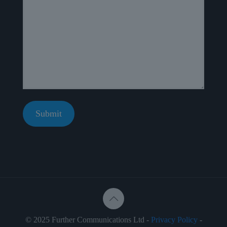
© 2025 Further Communications Ltd -
Privacy Policy
-