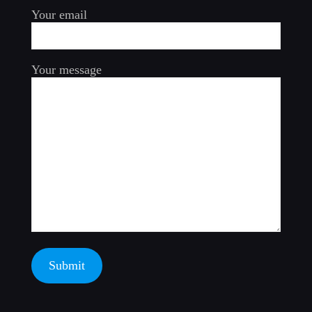
Your email
Your message