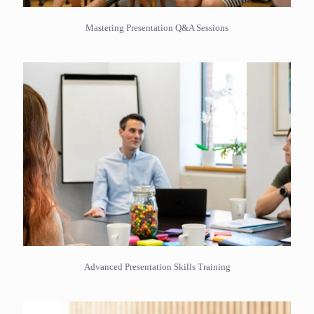
Mastering Presentation Q&A Sessions
Advanced Presentation Skills Training