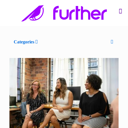
Categories