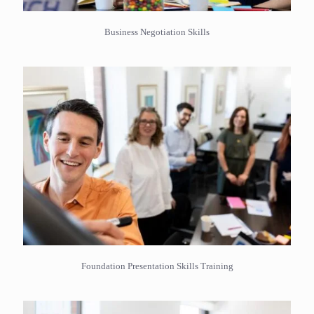
Business Negotiation Skills
Foundation Presentation Skills Training