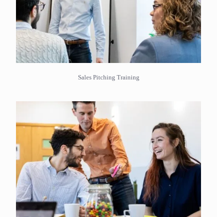
Sales Pitching Training