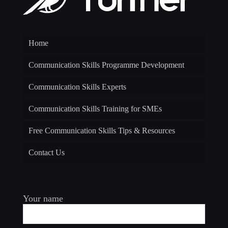
Home
Communication Skills Programme Development
Communication Skills Experts
Communication Skills Training for SMEs
Free Communication Skills Tips & Resources
Contact Us
Your name