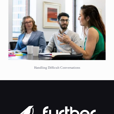
Handling Difficult Conversations