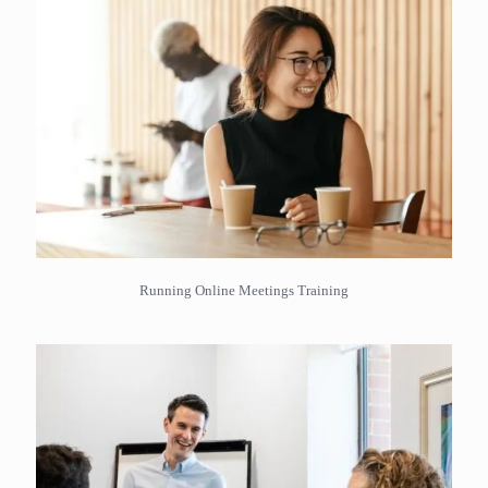
Running Online Meetings Training