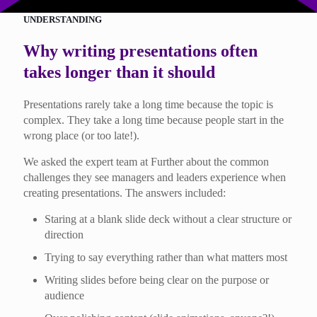
UNDERSTANDING
Why writing presentations often
takes longer than it should
Presentations rarely take a long time because the topic is
complex. They take a long time because people start in the
wrong place (or too late!).
We asked the expert team at Further about the common
challenges they see managers and leaders experience when
creating presentations. The answers included:
Staring at a blank slide deck without a clear structure or
direction
Trying to say everything rather than what matters most
Writing slides before being clear on the purpose or
audience