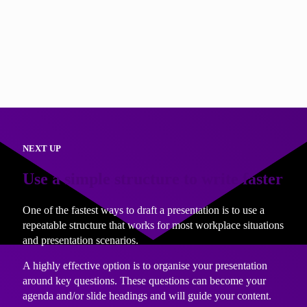
Knowing what you want your audience to think, feel and do
after they have heard your presentation also gives you a
clear measure of success. Want to know if your presentation
went well? Ask yourself; ‘is my audience now thinking,
feeling and acting as I want them to?
NEXT UP
Use a simple structure to write faster
One of the fastest ways to draft a presentation is to use a
repeatable structure that works for most workplace situations
and presentation scenarios.
A highly effective option is to organise your presentation
around key questions. These questions can become your
agenda and/or slide headings and will guide your content.