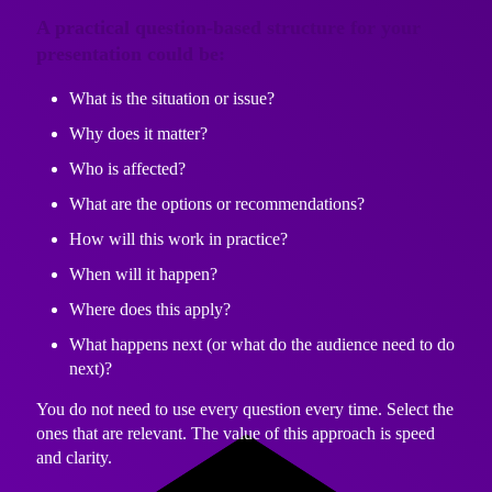
A practical question-based structure for your
presentation could be:
What is the situation or issue?
Why does it matter?
Who is affected?
What are the options or recommendations?
How will this work in practice?
When will it happen?
Where does this apply?
What happens next (or what do the audience need to do
next)?
You do not need to use every question every time. Select the
ones that are relevant. The value of this approach is speed
and clarity.