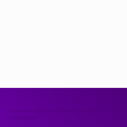
At Further, we help managers and leaders write and deliver
presentations efficiently and effectively. Our training focuses
on practical structures and techniques that work in real
workplace situations, not overly-complicated theoretical
models.
If you would like to explore how presentation skills training
could help your teams save time and communicate more
clearly, we would be very happy to talk.
Get in touch
to find out more about our presentation skills
training programmes and how we help organisations
communicate successfully in the most vital moments.
Learn more practical techniques to master difficult
conversations