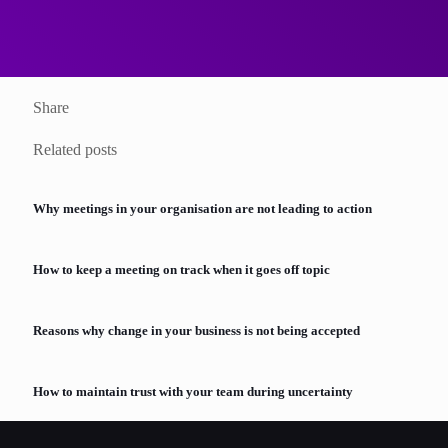
View the Training Course
Share
Related posts
Why meetings in your organisation are not leading to action
How to keep a meeting on track when it goes off topic
Reasons why change in your business is not being accepted
How to maintain trust with your team during uncertainty