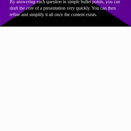
By answering each question in simple bullet points, you can
draft the core of a presentation very quickly. You can then
refine and simplify it all once the content exists.
THE THIRD THING
Write each of your slide headings as
questions
Writing slide headings as questions forces clarity. It also
makes it much easier to know what content belongs on each
slide.
For example:
“Why are we making this change?”
“How will this affect customers?”
“What do we need from you today?”