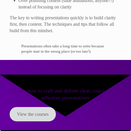
Over polishing content (slide animations, anyone?!)
instead of focusing on clarity
The key to writing presentations quickly is to build clarity
first, then content. The techniques and tips that follow all
build from this mindset.
Presentations often take a long time to write because
people start in the wrong place (or too late!).
Learn how to craft and deliver clear, concise and
effective presentations
View the courses