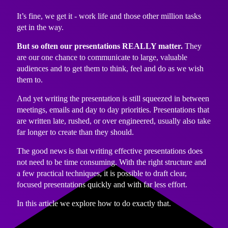
It’s fine, we get it - work life and those other million tasks
get in the way.
But so often our presentations REALLY matter.
They
are our one chance to communicate to large, valuable
audiences and to get them to think, feel and do as we wish
them to.
And yet writing the presentation is still squeezed in between
meetings, emails and day to day priorities. Presentations that
are written late, rushed, or over engineered, usually also take
far longer to create than they should.
The good news is that writing effective presentations does
not need to be time consuming. With the right structure and
a few practical techniques, it is possible to draft clear,
focused presentations quickly and with far less effort.
In this article we explore how to do exactly that.