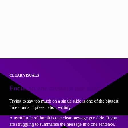
If you cannot answer the question clearly, it is a sign the
slide may not be needed yet.
This technique not only speeds up writing, it also improves
delivery. Question based headings help audiences follow
your thinking and stay engaged. As a speaker, it reduces
your need for notes as you just have to glance at the slide
heading and answer the question!
CLEAR VISUALS
Focus on one message per slide
Trying to say too much on a single slide is one of the biggest
time drains in presentation writing.
A useful rule of thumb is one clear message per slide. If you
are struggling to summarise the message into one sentence,