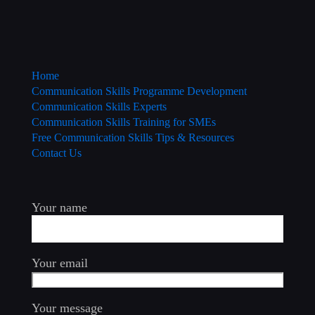
Home
Communication Skills Programme Development
Communication Skills Experts
Communication Skills Training for SMEs
Free Communication Skills Tips & Resources
Contact Us
Your name
Your email
Your message