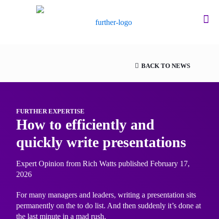
BACK TO NEWS
FURTHER EXPERTISE
How to efficiently and
quickly write presentations
Expert Opinion from Rich Watts published February 17,
2026
For many managers and leaders, writing a presentation sits
permanently on the to do list. And then suddenly it’s done at
the last minute in a mad rush.