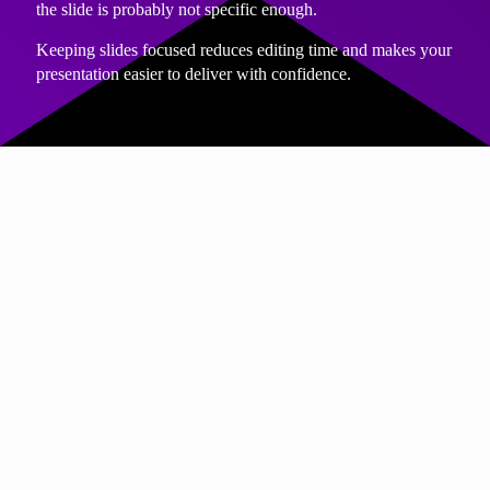
the slide is probably not specific enough.
Keeping slides focused reduces editing time and makes your
presentation easier to deliver with confidence.
PROCESS
Draft quickly, refine later
Many people slow themselves down by trying to perfect
slides as they write them.
Instead, aim for a rough first draft. Get the structure down.
Answer the key questions and capture the main points.
Once the content exists, refining it becomes much easier and
faster. You can simplify language, remove duplication and
sharpen your messages with far less effort than if you try to
do this upfront.