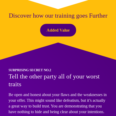
Discover how our training goes Further
Added Value
SURPRISING SECRET NO.2
Tell the other party all of your worst
traits
Be open and honest about your flaws and the weaknesses in
your offer. This might sound like defeatism, but it’s actually
a great way to build trust. You are demonstrating that you
have nothing to hide and being clear about your intentions.