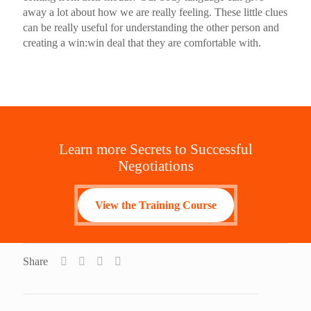
away a lot about how we are really feeling. These little clues
can be really useful for understanding the other person and
creating a win:win deal that they are comfortable with.
Learn more Secrets to Successful
Negotiations
View the Training Course
Share