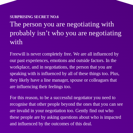
SURPRISING SECRET NO.6
The person you are negotiating with
probably isn’t who you are negotiating
with
Freewill is never completely free. We are all influenced by
our past experiences, emotions and outside factors. In the
workplace, and in negotiations, the person that you are
speaking with is influenced by all of these things too. Plus,
they likely have a line manager, spouse or colleagues that
are influencing their feelings too.
For this reason, to be a successful negotiator you need to
recognise that other people beyond the ones that you can see
are invalid in your negotiation too. Gently find out who
these people are by asking questions about who is impacted
and influenced by the outcomes of this deal.