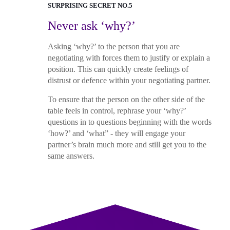
SURPRISING SECRET NO.5
Never ask ‘why?’
Asking ‘why?’ to the person that you are
negotiating with forces them to justify or explain a
position. This can quickly create feelings of
distrust or defence within your negotiating partner.
To ensure that the person on the other side of the
table feels in control, rephrase your ‘why?’
questions in to questions beginning with the words
‘how?’ and ‘what” - they will engage your
partner’s brain much more and still get you to the
same answers.