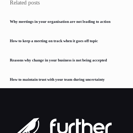
Related posts
Why meetings in your organisation are not leading to action
How to keep a meeting on track when it goes off topic
Reasons why change in your business is not being accepted
How to maintain trust with your team during uncertainty