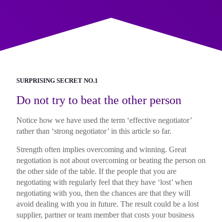
SURPRISING SECRET NO.1
Do not try to beat the other person
Notice how we have used the term ‘effective negotiator’
rather than ‘strong negotiator’ in this article so far.
Strength often implies overcoming and winning. Great
negotiation is not about overcoming or beating the person on
the other side of the table. If the people that you are
negotiating with regularly feel that they have ‘lost’ when
negotiating with you, then the chances are that they will
avoid dealing with you in future. The result could be a lost
supplier, partner or team member that costs your business