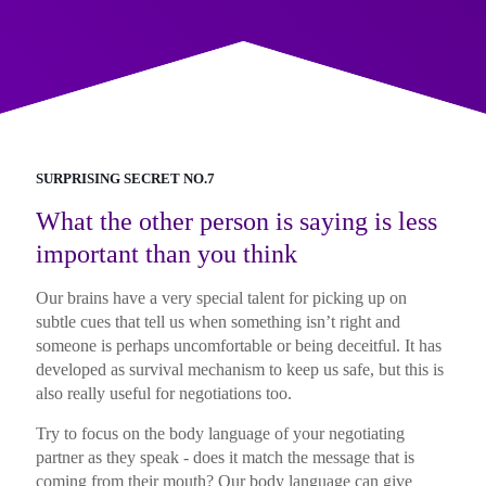
SURPRISING SECRET NO.7
What the other person is saying is less
important than you think
Our brains have a very special talent for picking up on
subtle cues that tell us when something isn’t right and
someone is perhaps uncomfortable or being deceitful. It has
developed as survival mechanism to keep us safe, but this is
also really useful for negotiations too.
Try to focus on the body language of your negotiating
partner as they speak - does it match the message that is
coming from their mouth? Our body language can give