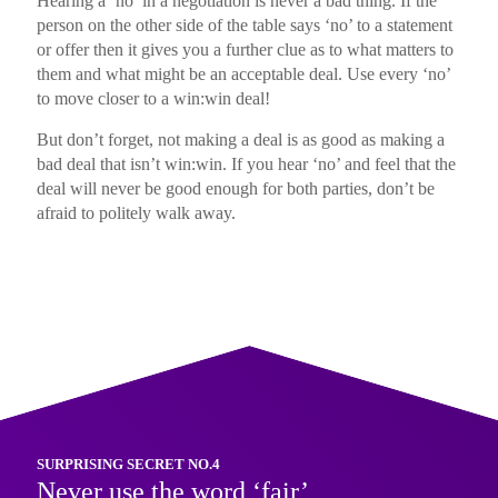
Hearing a ‘no’ in a negotiation is never a bad thing. If the
person on the other side of the table says ‘no’ to a statement
or offer then it gives you a further clue as to what matters to
them and what might be an acceptable deal. Use every ‘no’
to move closer to a win:win deal!
But don’t forget, not making a deal is as good as making a
bad deal that isn’t win:win. If you hear ‘no’ and feel that the
deal will never be good enough for both parties, don’t be
afraid to politely walk away.
SURPRISING SECRET NO.4
Never use the word ‘fair’