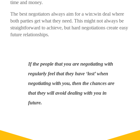
time and money.
The best negotiators always aim for a win:win deal where
both parties get what they need. This might not always be
straightforward to achieve, but hard negotiations create easy
future relationships.
If the people that you are negotiating with
regularly feel that they have ‘lost’ when
negotiating with you, then the chances are
that they will avoid dealing with you in
future.