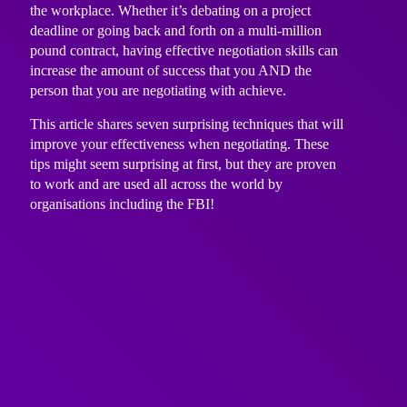
the workplace. Whether it’s debating on a project
deadline or going back and forth on a multi-million
pound contract, having effective negotiation skills can
increase the amount of success that you AND the
person that you are negotiating with achieve.
This article shares seven surprising techniques that will
improve your effectiveness when negotiating. These
tips might seem surprising at first, but they are proven
to work and are used all across the world by
organisations including the FBI!