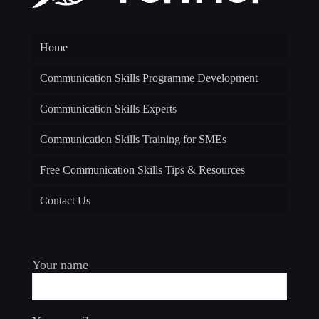
Home
Communication Skills Programme Development
Communication Skills Experts
Communication Skills Training for SMEs
Free Communication Skills Tips & Resources
Contact Us
Your name