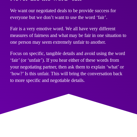
We want our negotiated deals to be provide success for
everyone but we don’t want to use the word ‘fair’.
Fair is a very emotive word. We all have very different
measures of fairness and what may be fair in one situation to
one person may seem extremely unfair to another.
Focus on specific, tangible details and avoid using the word
‘fair’ (or ‘unfair’). If you hear either of these words from
your negotiating partner, then ask them to explain ‘what’ or
‘how?’ Is this unfair. This will bring the conversation back
to more specific and negotiable details.