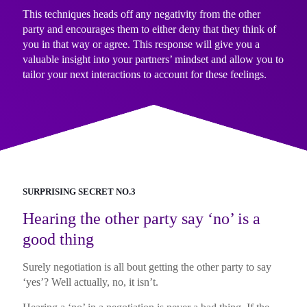
This techniques heads off any negativity from the other
party and encourages them to either deny that they think of
you in that way or agree. This response will give you a
valuable insight into your partners’ mindset and allow you to
tailor your next interactions to account for these feelings.
SURPRISING SECRET NO.3
Hearing the other party say ‘no’ is a
good thing
Surely negotiation is all bout getting the other party to say
‘yes’? Well actually, no, it isn’t.