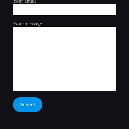
Your email
Your message