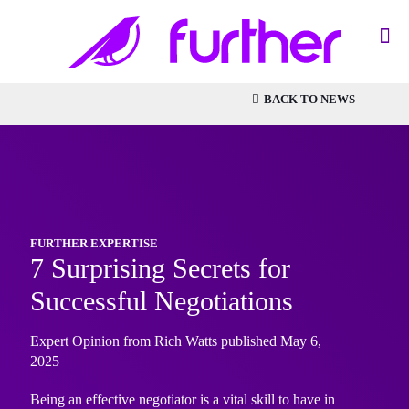
BACK TO NEWS
FURTHER EXPERTISE
7 Surprising Secrets for
Successful Negotiations
Expert Opinion from Rich Watts published May 6,
2025
Being an effective negotiator is a vital skill to have in