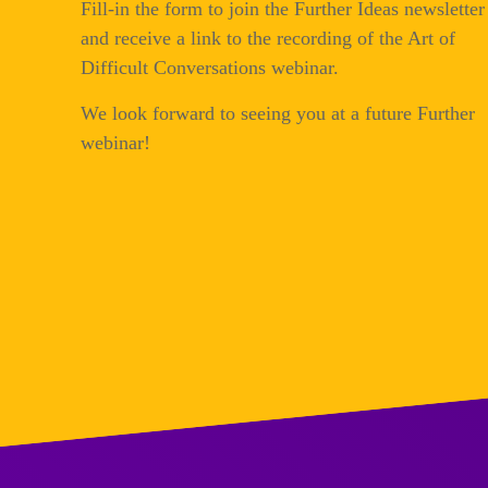
Fill-in the form to join the Further Ideas newsletter
and receive a link to the recording of the Art of
Difficult Conversations webinar.
We look forward to seeing you at a future Further
webinar!