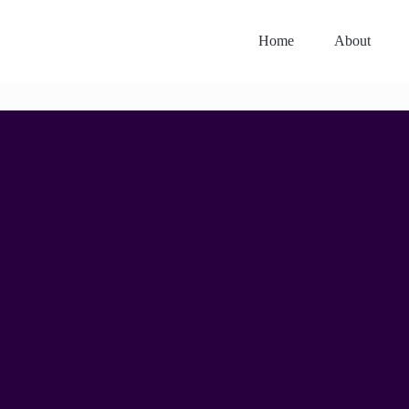
Home
About
12.30PM, 20TH JUNE 2025
The Art of Difficult
Conversations: