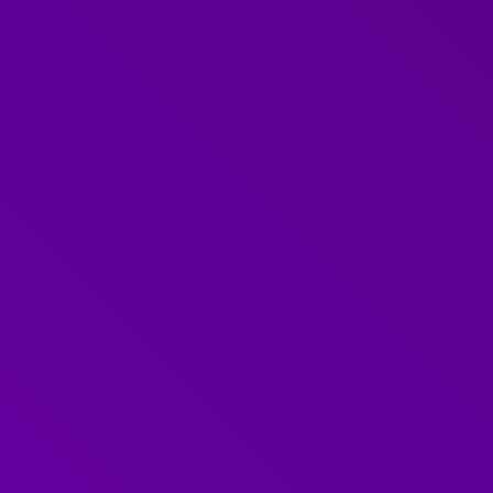
What did we cover?
On Friday 20th June, we hosted the first Further we
Difficult Conversations'.
Difficult conversations can be the most important 
handled correctly they can lead to really positive 
Our June webinar focused on providing the audience
and tips to successfully engage with difficult conve
workplace.
Faye
joined us as part of her role as our expert in h
conversations with compassion. Faye explained why
conversations challenging, her top tips for success
audience questions too.