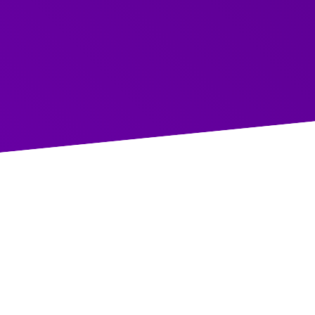
Access the Recording
COURSES
What did we cover?
Hosted by Rich and Faye, this session provided str
looking to reduce conflict, build trust, and improve