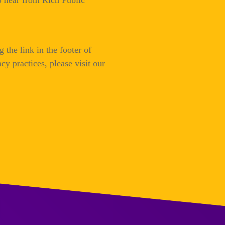
to hear from Rich Public
 the link in the footer of
cy practices, please visit our