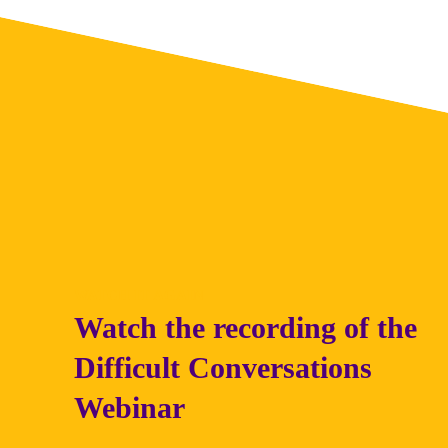
WATCH IT AGAIN
Watch the recording of the
Difficult Conversations
Webinar