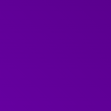
EXPERT
Faye
Faye is a hugely experienced learning and develop
an incredible talent for compassionate leadership 
experience and focus makes her the perfect person 
1-2-1 communications training.
An expert trainer in 1-2-1 communications an
A decade of experience as Leadership and Org
Lead within the NHS
Ten years developing talent at the Audit Comm
A focus on compassion, inclusivity and collabo
Meet the Further Team