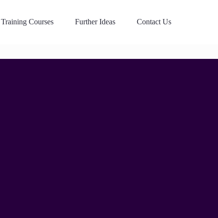
Training Courses
Further Ideas
Contact Us