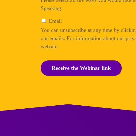
Please select all the ways you would like 
Speaking:
Email
You can unsubscribe at any time by clicking
our emails. For information about our priva
website.