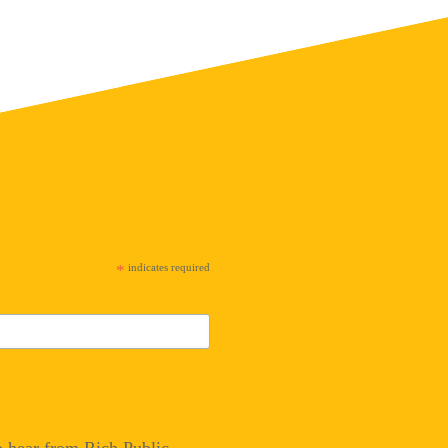
*
indicates required