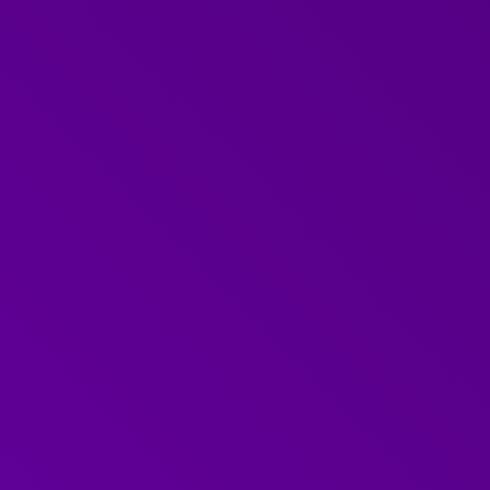
binar on 'the Art of
communications, and if
outcomes.
 with practical ideas
rsations in the
andling difficult
 we find difficult
 and she answered