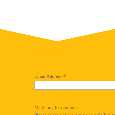
Subscribe
*
Email Address
Marketing Permissions