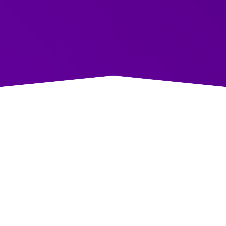
aightforward, actionable advice for anyone
 their communication skills.