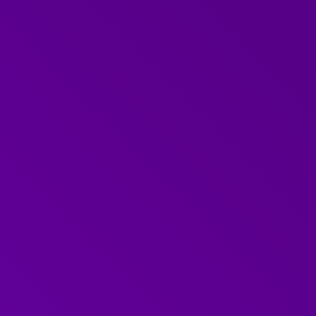
ment professional with
and communication. This
to lead and deliver our
d
difficult conversations
anisational Development
ission
ration.