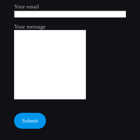
Your email
Your message