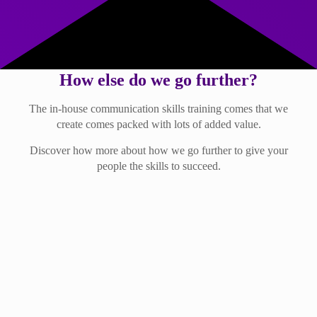
How else do we go further?
The in-house communication skills training comes that we
create comes packed with lots of added value.
Discover how more about how we go further to give your
people the skills to succeed.
Lots of ongoing support
… supports every learner to grow their skills in all areas of
communication.
After taking part in a Further training session, learners will