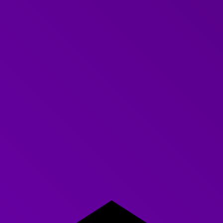
period of effective research sets you up nicely to benefit
from all of the other added value that the Further team
provides. We can
tailor the training
content more effectively,
ensure that you have the right communication expert to
work with your team and implement measures to record the
impact of all of the work that we deliver together. (Great for
reporting ROI to the boss!).
Like having in-house experts
In short, conducting research and truly understanding the
learning needs of your people is easy when you are working
with Further. You will feel like you have a group of expert
training designers as part of your team and your learning and
development will become even more engaging, effective
and enjoyable.