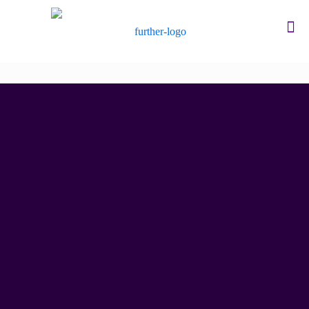
Researching your
training needs
We go further to understand what matters most.
Discover how we do it