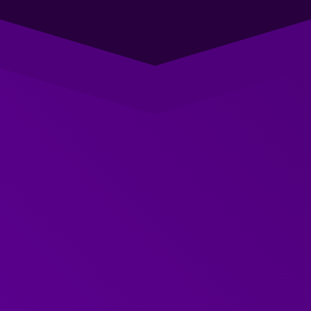
Straight-forward, effective
support
You know that ‘
my team needs to be better at
communicating
’.
We know how to effectively research to understand
exactly how best to support them to develop the