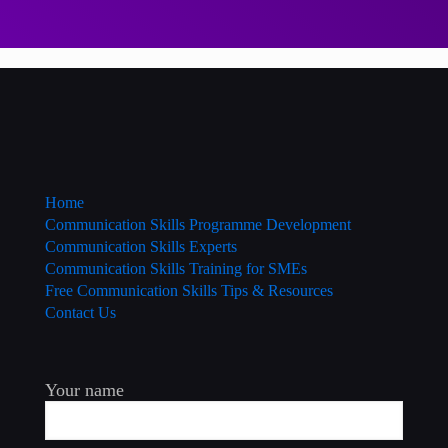
Home
Communication Skills Programme Development
Communication Skills Experts
Communication Skills Training for SMEs
Free Communication Skills Tips & Resources
Contact Us
Your name