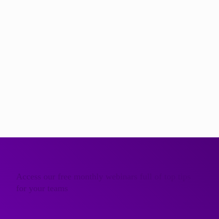
The very best communication experts
…engage your team with the latest insight and skills.
We believe that generalists will never match the inspiration,
effectiveness and fun that comes from working with a true
subject matter expert. All of the Further team are specialists
in a single, focused area of communication.
Meet the Further Communication Experts
Access our free monthly webinars full of top tips
for your teams
Get Access